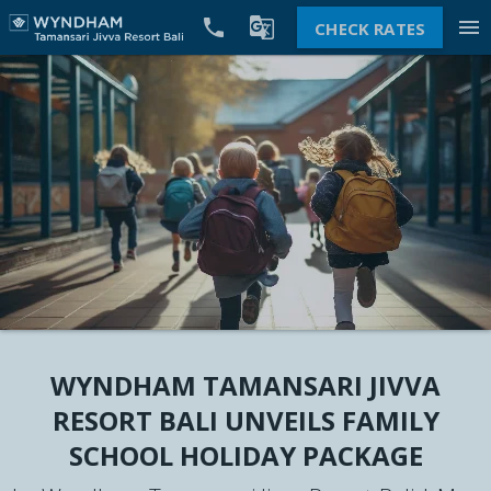


menu
CHECK RATES
WYNDHAM TAMANSARI JIVVA
RESORT BALI UNVEILS FAMILY
SCHOOL HOLIDAY PACKAGE