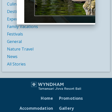
Culinary Vacations
Destination & Culture
Experiences
Family Vacations
Festivals
General
Nature Travel
News
All Stories
Home
Promotions
Accommodation
Gallery