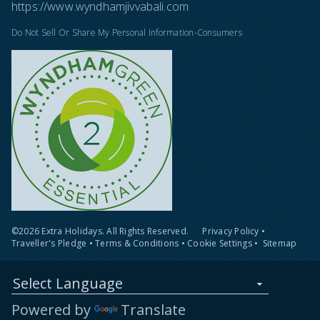
https://www.wyndhamjivvabali.com
Do Not Sell Or Share My Personal Information-Consumers
©2026 Extra Holidays. All Rights Reserved.
Privacy Policy
•
Traveller's Pledge
•
Terms & Conditions
•
Cookie Settings
•
Sitemap
Select Language
Powered by
Translate