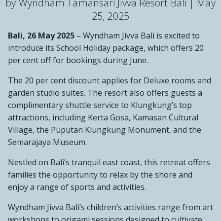
by Wyndham Tamansari Jivva Resort Bali |
May
25, 2025
Bali, 26 May 2025
– Wyndham Jivva Bali is excited to
introduce its School Holiday package, which offers 20
per cent off for bookings during June.
The 20 per cent discount applies for Deluxe rooms and
garden studio suites. The resort also offers guests a
complimentary shuttle service to Klungkung’s top
attractions, including Kerta Gosa, Kamasan Cultural
Village, the Puputan Klungkung Monument, and the
Semarajaya Museum.
Nestled on Bali’s tranquil east coast, this retreat offers
families the opportunity to relax by the shore and
enjoy a range of sports and activities.
Wyndham Jivva Bali’s children’s activities range from art
workshops to origami sessions designed to cultivate