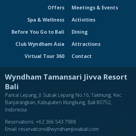
Offers
Meetings & Events
Spa & Wellness
Activities
Before You Go to Bali
Dining
Club Wyndham Asia
Attractions
Virtual Tour 360
Contact
Wyndham Tamansari Jivva Resort
Bali
Pantai Lepang, Jl. Subak Lepang No.16, Takmung, Kec.
Banjarangkan, Kabupaten Klungkung, Bali 80752,
Indonesia
Reservations:
+62 366 543 7988
Email:
reservations@wyndhamjivvabali.com