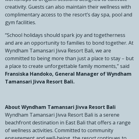
creativity. Guests can also maintain their wellness with
complimentary access to the resort’s day spa, pool and
gym facilities.
“School holidays should spark joy and togetherness
and are an opportunity to families to bond together. At
Wyndham Tamansari Jivva Resort Bali, we are
committed to being more than just a place to stay – but
a place to create unforgettable family moments,” said
Fransiska Handoko, General Manager of Wyndham
Tamansari Jivva Resort Bali.
About Wyndham Tamansari Jivva Resort Bali
Wyndham Tamansari Jivva Resort Bali is a serene
beachfront destination in East Bali that offers a range
of wellness activities. Committed to community
engagement and well-being, the resort continues to