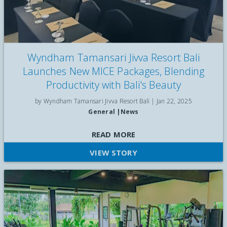
Wyndham Tamansari Jivva Resort Bali
Launches New MICE Packages, Blending
Productivity with Bali's Beauty
by Wyndham Tamansari Jivva Resort Bali |
Jan 22, 2025
General
|
News
Wyndham Tamansari Jivva Resort Bali, an upscale beachfront
READ MORE
resort in East Bali has unveiled a new range of Meeting,
VIEW STORY
Incentive, Conference, and Exhibition (MICE) offerings starting
from only IDR415,000, following a refurbishment of its
conferencing and events facilities. "We understand that MICE
events are not just about meetings, but about creating
experiences that inspire and motivate," said Fransiska
Handoko, General Manager of Wyndham Tamansari Jivva
Resort Bali.