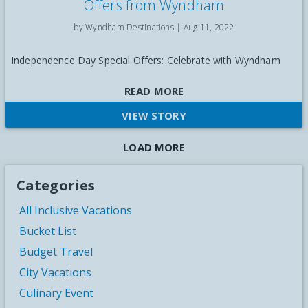
Offers from Wyndham
by Wyndham Destinations |
Aug 11, 2022
Independence Day Special Offers: Celebrate with Wyndham
READ MORE
VIEW STORY
LOAD MORE
Categories
All Inclusive Vacations
Bucket List
Budget Travel
City Vacations
Culinary Event