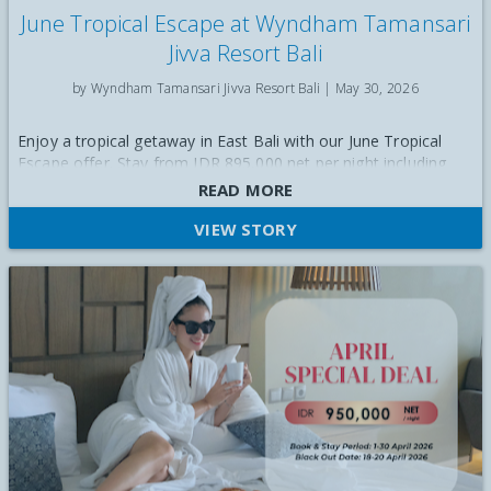
June Tropical Escape at Wyndham Tamansari
Jivva Resort Bali
by Wyndham Tamansari Jivva Resort Bali |
May 30, 2026
Enjoy a tropical getaway in East Bali with our June Tropical
Escape offer. Stay from IDR 895,000 net per night including
breakfast for two, complimentary room upgrade, dining and
READ MORE
spa discounts, and exclusive wellness benefits.
VIEW STORY