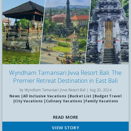
Wyndham Tamansari Jivva Resort Bali: The
Premier Retreat Destination in East Bali
by Wyndham Tamansari Jivva Resort Bali |
Aug 20, 2024
News
|
All Inclusive Vacations
|
Bucket List
|
Budget Travel
|
City Vacations
|
Culinary Vacations
|
Family Vacations
Discover Premier Reatreat Destination in East Bali
READ MORE
VIEW STORY