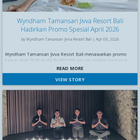
Wyndham Tamansari Jivva Resort Bali
Hadirkan Promo Spesial April 2026
by Wyndham Tamansari Jivva Resort Bali |
Apr 09, 2026
Wyndham Tamansari Jivva Resort Bali menawarkan promo
kamar April 2026 mulai Rp950.000 net per malam termasuk
breakfast, upgrade gratis, dan berbagai benefit eksklusif.
READ MORE
VIEW STORY