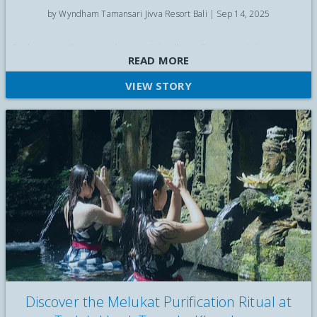
by Wyndham Tamansari Jivva Resort Bali |
Sep 14, 2025
Explore top things to do near Wyndham Tamansari Jivva
READ MORE
Resort Bali — temples, beaches, water palaces, cultural spots,
and travel tips.
VIEW STORY
Discover the Melukat Purification Ritual at