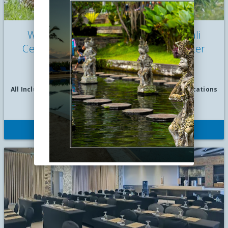
Wyndham Tamansari Jivva Resort Bali
Celebrates Easter with Fun-tastic Easter
Breakfast
by Wyndham Tamansari Jivva Resort Bali |
Apr 06, 2025
All Inclusive Vacations
|
Culinary Vacations
|
Family Vacations
|
Festivals
READ MORE
Wyndham Tamansari Jivva Resort Bali will host a themed
VIEW STORY
buffet event, “Fun-tastic Easter Breakfast,” to celebrate
everything Easter, at the resort’s oceanfront beach club area