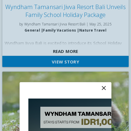
Wyndham Tamansari Jivva Resort Bali Unveils
Family School Holiday Package
by Wyndham Tamansari Jivva Resort Bali |
May 25, 2025
General
|
Family Vacations
|
Nature Travel
Wyndham Jivva Bali is excited to introduce its School Holiday
package, which offers 20 per cent off for bookings during June.
READ MORE
VIEW STORY
close