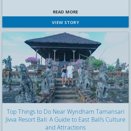
Wyndham Taman Sari Jivva Resort Bali held a morning yoga
READ MORE
session for staff on World Mental Health Day 2025 to support
VIEW STORY
mental well-being
Top Things to Do Near Wyndham Tamansari
Jivva Resort Bali: A Guide to East Bali’s Culture
and Attractions