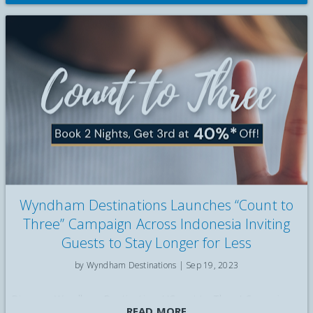
Wyndham Destinations Launches “Count to
Three” Campaign Across Indonesia Inviting
Guests to Stay Longer for Less
by Wyndham Destinations |
Sep 19, 2023
Discover Wyndham Destinations' 'Count to Three' Campaign
READ MORE
in Indonesia: Stay Longer, Pay Less