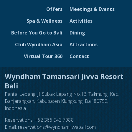
Offers
Meetings & Events
Spa & Wellness
Activities
Before You Go to Bali
Dining
Club Wyndham Asia
Attractions
Virtual Tour 360
Contact
Wyndham Tamansari Jivva Resort
Bali
Pantai Lepang, Jl. Subak Lepang No.16, Takmung, Kec.
Banjarangkan, Kabupaten Klungkung, Bali 80752,
Indonesia
Reservations:
+62 366 543 7988
Email:
reservations@wyndhamjivvabali.com