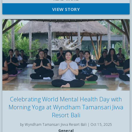
Santa visit, face painting, and a festive pop-up market at
VIEW STORY
Wyndham Tamansari Jivva Resort Bali
Celebrating World Mental Health Day with
Morning Yoga at Wyndham Tamansari Jivva
Resort Bali
by Wyndham Tamansari Jivva Resort Bali |
Oct 15, 2025
General