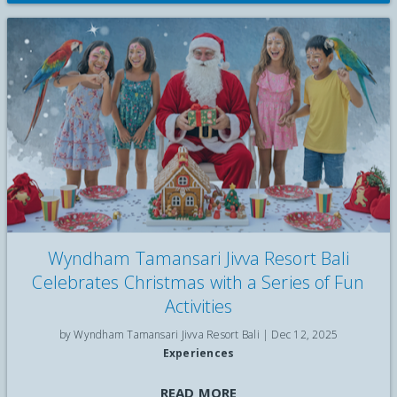
Wyndham Tamansari Jivva Resort Bali
Celebrates Christmas with a Series of Fun
Activities
by Wyndham Tamansari Jivva Resort Bali |
Dec 12, 2025
Experiences
Celebrate Christmas by the sea with Breakfast with the Birds,
READ MORE