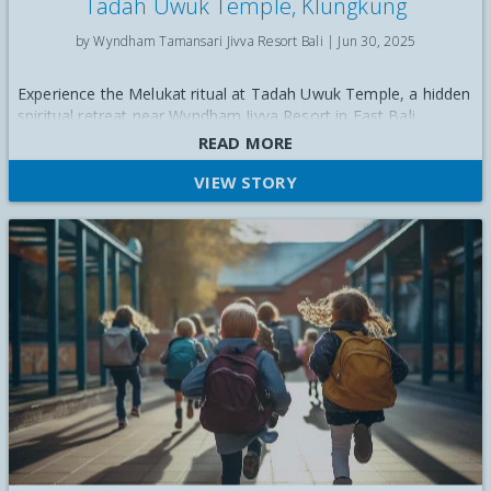
Tadah Uwuk Temple, Klungkung
by Wyndham Tamansari Jivva Resort Bali |
Jun 30, 2025
Experience the Melukat ritual at Tadah Uwuk Temple, a hidden
spiritual retreat near Wyndham Jivva Resort in East Bali
READ MORE
VIEW STORY