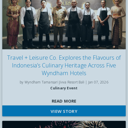
Travel + Leisure Co. Explores the Flavours of
Indonesia’s Culinary Heritage Across Five
Wyndham Hotels
by Wyndham Tamansari Jivva Resort Bali |
Jan 07, 2026
Culinary Event
Discover the Wyndham Culinary Journey by Travel + Leisure
READ MORE
Co., featuring signature Indonesian dishes inspired by Jakarta,
VIEW STORY
Palembang, Bali, and Surabaya across five Wyndham hotels in
Indonesia.