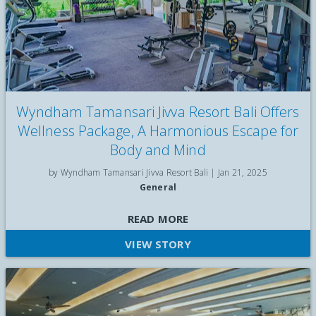
Wyndham Tamansari Jivva Resort Bali Offers
Wellness Package, A Harmonious Escape for
Body and Mind
by Wyndham Tamansari Jivva Resort Bali |
Jan 21, 2025
General
Wyndham Tamansari Jivva Resort Bali has launched the
READ MORE
Wellness Nature Retreat, an exclusive package featuring
VIEW STORY
personalised yoga sessions and unlimited detox beverages,
designed to provide the ultimate relaxation experience for
travelers visiting the Island of the Gods. This package includes
daily spa treatments like Balinese massage, facials, and
reflexology, as well as personalised yoga sessions with a