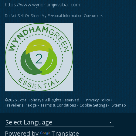
https://www.wyndhamjivvabali.com
Do Not Sell Or Share My Personal Information-Consumers
©2026 Extra Holidays. All Rights Reserved.
Privacy Policy
•
Traveller's Pledge
•
Terms & Conditions
•
Cookie Settings
•
Sitemap
Select Language
Powered by
Translate