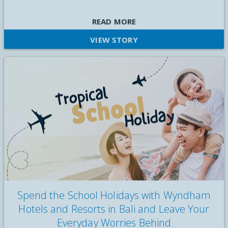
Explore more with 30% Off Wyndham Stays in Mid-Year
READ MORE
Getaway Sale
VIEW STORY
Spend the School Holidays with Wyndham
Hotels and Resorts in Bali and Leave Your
Everyday Worries Behind