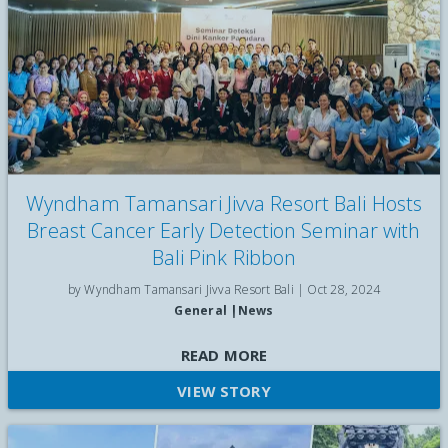
private guide, and unlimited detox beverages daily for well-
being.
Wyndham Tamansari Jivva Resort Bali Hosts
Breast Cancer Early Detection Seminar with
Bali Pink Ribbon
by Wyndham Tamansari Jivva Resort Bali |
Oct 28, 2024
General
|
News
Breast Cancer Early Detection Seminar with Bali Pink Ribbon
READ MORE
VIEW STORY