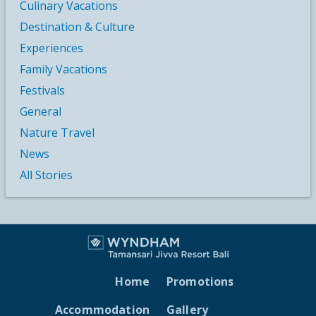
Culinary Vacations
Destination & Culture
Experiences
Family Vacations
Festivals
General
Nature Travel
News
All Stories
Home
Promotions
Accommodation
Gallery