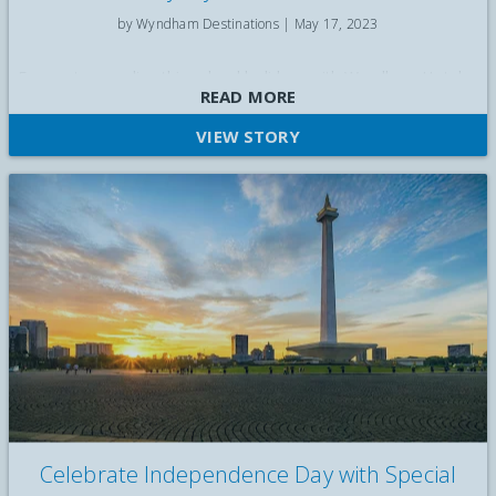
by Wyndham Destinations |
May 17, 2023
Escape to paradise this school holidays with Wyndham Hotels
READ MORE
and Resorts in Bali. Leave your everyday worries behind as
you explore the vibrant culture of Bali.
VIEW STORY
Celebrate Independence Day with Special