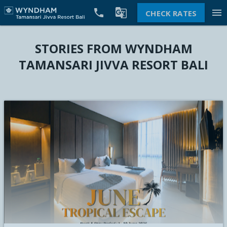


menu
CHECK RATES
STORIES FROM WYNDHAM
TAMANSARI JIVVA RESORT BALI