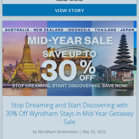
VIEW STORY
Stop Dreaming and Start Discovering with
30% Off Wyndham Stays in Mid-Year Getaway
Sale
by Wyndham Destinations |
May 25, 2023