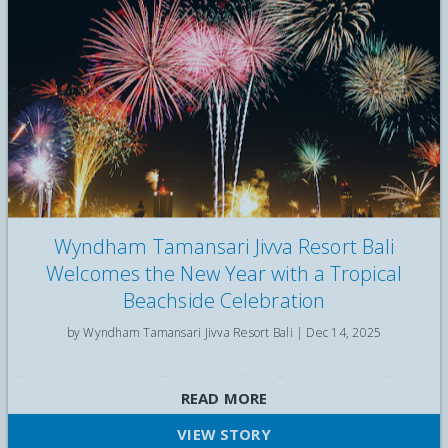
Wyndham Tamansari Jivva Resort Bali
Welcomes the New Year with a Tropical
Beachside Celebration
by Wyndham Tamansari Jivva Resort Bali |
Dec 14, 2025
Celebrate New Year’s Eve at Wyndham Tamansari Jivva Bali
READ MORE
with a tropical beachside Gala Dinner, Countdown Cocktail
Party, live entertainment, and fireworks by the sea
VIEW STORY