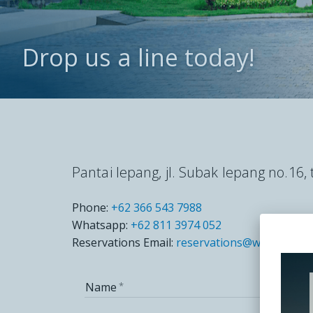
CLUB W
Drop us a line today!
CONTA
Pantai lepang, jl. Subak lepang no.16
Phone:
+62 366 543 7988
Whatsapp:
+62 811 3974 052
Reservations Email:
reservations@wyndhamjiv
Name