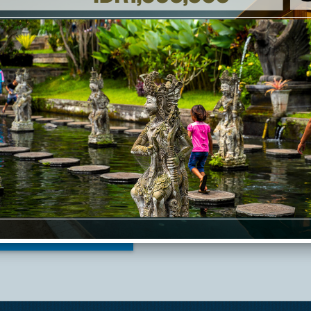
+62 366 543 7988