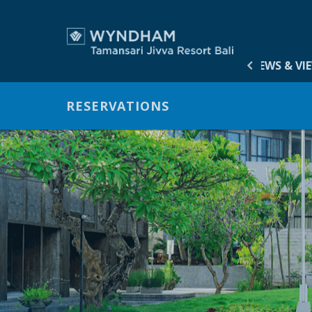
HOME
ACCOMMODATION
OFFERS
GALLERY
NEWS & VI
ACCOM
RESERVATIONS
OFFERS
GALLER
NEWS &
VIRTUA
MEETIN
DINING