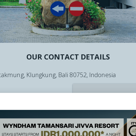
YNDHAM ASIA
CT
OUR CONTACT DETAILS
, takmung, Klungkung, Bali 80752, Indonesia
vabali.com