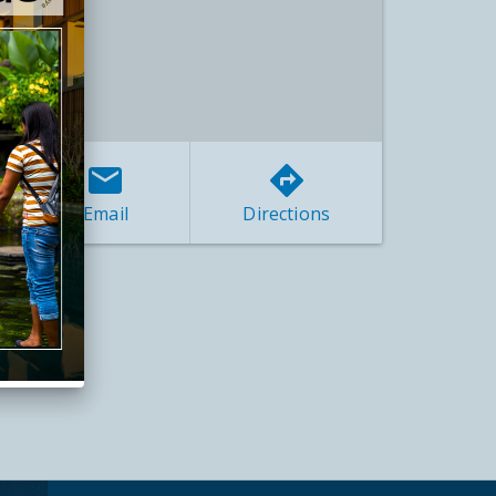
Email
Directions