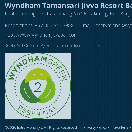
Wyndham Tamansari Jivva Resort Ba
Pantai Lepang, Jl. Subak Lepang No.16, Takmung, Kec. Banj
Reservations:
+62 366 543 7988
•
Email:
reservations@wyn
https://www.wyndhamjivvabali.com
Do Not Sell Or Share My Personal Information-Consumers
©2026 Extra Holidays. All Rights Reserved.
Privacy Policy
•
Traveller's 