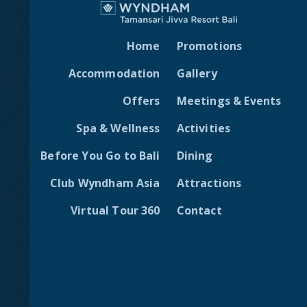
Home
Promotions
Accommodation
Gallery
Offers
Meetings & Events
Spa & Wellness
Activities
Before You Go to Bali
Dining
Club Wyndham Asia
Attractions
Virtual Tour 360
Contact