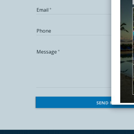
Email
Phone
Message
SEND MESSAGE