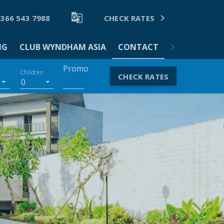


 366 543 7988
CHECK RATES
NG
CLUB WYNDHAM ASIA
CONTACT
Promo
Children
CHECK RATES
0