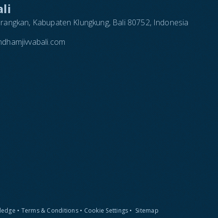
li
arangkan, Kabupaten Klungkung, Bali 80752, Indonesia
dhamjivvabali.com
Pledge
•
Terms & Conditions
•
Cookie Settings
•
Sitemap