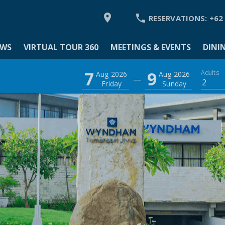


RESERVATIONS:
+62
EWS
VIRTUAL TOUR 360
MEETINGS & EVENTS
DINI
MODATION
7
9
Adults
Aug 2026
Aug 2026
—
2
Friday
Sunday
Y
 VIEWS
L TOUR 360
GS & EVENTS