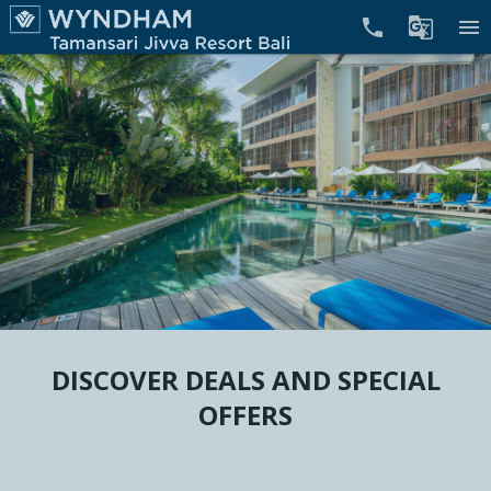


menu
DISCOVER DEALS AND SPECIAL
OFFERS