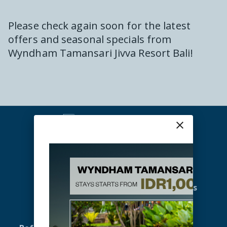
Please check again soon for the latest
offers and seasonal specials from
Wyndham Tamansari Jivva Resort Bali
!
close
Home
Promotions
Accommodation
Gallery
Offers
Meetings & Events
Spa & Wellness
Activities