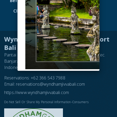
Before You Go to Bali
Dining
Club Wyndham Asia
Attractions
Virtual Tour 360
Contact
Wyndham Tamansari Jivva Resort
Bali
Pantai Lepang, Jl. Subak Lepang No.16, Takmung, Kec.
Banjarangkan, Kabupaten Klungkung, Bali 80752,
Indonesia
Reservations:
+62 366 543 7988
Email:
reservations@wyndhamjivvabali.com
https://www.wyndhamjivvabali.com
Do Not Sell Or Share My Personal Information-Consumers