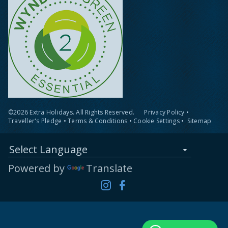
©2026 Extra Holidays. All Rights Reserved.
Privacy Policy
•
Traveller's Pledge
•
Terms & Conditions
•
Cookie Settings
•
Sitemap
Select Language
Powered by
Translate