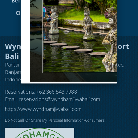
Before You Go to Bali
Dining
Club Wyndham Asia
Attractions
Virtual Tour 360
Contact
Wyndham Tamansari Jivva Resort
Bali
Pantai Lepang, Jl. Subak Lepang No.16, Takmung, Kec.
Banjarangkan, Kabupaten Klungkung, Bali 80752,
Indonesia
Reservations:
+62 366 543 7988
Email:
reservations@wyndhamjivvabali.com
https://www.wyndhamjivvabali.com
Do Not Sell Or Share My Personal Information-Consumers