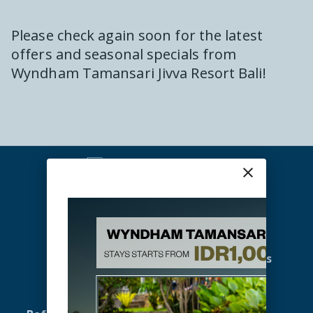
Please check again soon for the latest
offers and seasonal specials from
Wyndham Tamansari Jivva Resort Bali
!
close
Home
Promotions
Accommodation
Gallery
Offers
Meetings & Events
Spa & Wellness
Activities