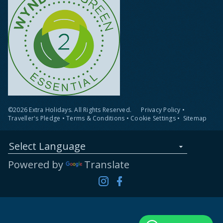
©2026 Extra Holidays. All Rights Reserved.
Privacy Policy
•
Traveller's Pledge
•
Terms & Conditions
•
Cookie Settings
•
Sitemap
Select Language
Powered by
Translate