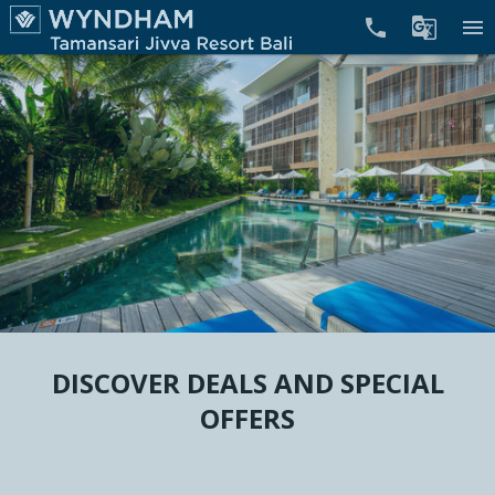


menu
DISCOVER DEALS AND SPECIAL
OFFERS