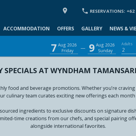


RESERVATIONS:
+62
ACCOMMODATION
OFFERS
GALLERY
NEWS & VI
MODATION
7
9
Adults
Aug 2026
Aug 2026
—
2
Friday
Sunday
 SPECIALS AT WYNDHAM TAMANSARI 
Y
 VIEWS
ly food and beverage promotions. Whether you’re craving int
our culinary team curates exciting new offerings each month 
L TOUR 360
 sourced ingredients to exclusive discounts on signature di
GS & EVENTS
imited-time creations from our chefs, and special pairing off
alongside international favorites.