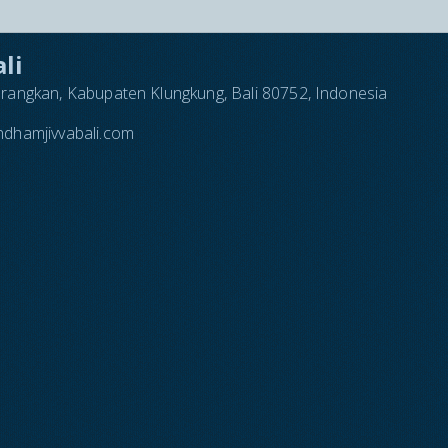
li
arangkan, Kabupaten Klungkung, Bali 80752, Indonesia
dhamjivvabali.com