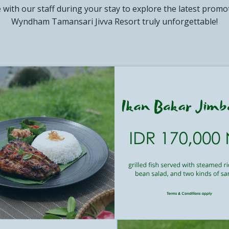
e with our staff during your stay to explore the latest prom
YNDHAM ASIA
Wyndham Tamansari Jivva Resort truly unforgettable!
CT