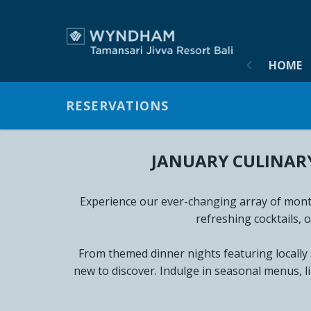
HOME
HOME
ACCOM
RESERVATIONS
OFFERS
JANUARY CULINARY
GALLER
NEWS &
Experience our ever-changing array of month
refreshing cocktails, 
VIRTUA
From themed dinner nights featuring locally
MEETIN
new to discover. Indulge in seasonal menus, l
DINING