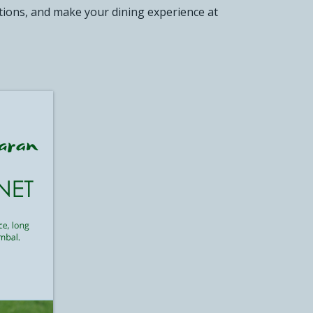
otions, and make your dining experience at