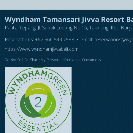
Wyndham Tamansari Jivva Resort Ba
Pantai Lepang, Jl. Subak Lepang No.16, Takmung, Kec. Banj
Reservations:
+62 366 543 7988
•
Email:
reservations@wyn
https://www.wyndhamjivvabali.com
Do Not Sell Or Share My Personal Information-Consumers