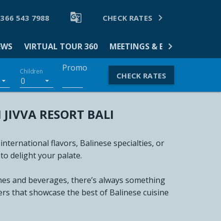


 366 543 7988
CHECK RATES
EWS
VIRTUAL TOUR 360
MEETINGS & EVENTS
DINI
Promo
Children
CHECK RATES
0
JIVVA RESORT BALI
ernational flavors, Balinese specialties, or
to delight your palate.
shes and beverages, there’s always something
ers that showcase the best of Balinese cuisine