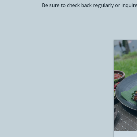
Be sure to check back regularly or inquir
CLUB W
CONTA