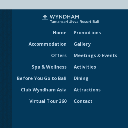
Home
Promotions
Accommodation
Gallery
Offers
Meetings & Events
Spa & Wellness
Activities
Before You Go to Bali
Dining
Club Wyndham Asia
Attractions
Virtual Tour 360
Contact